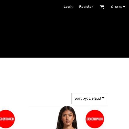
Login
Register
$
AUD
Sort by: Default