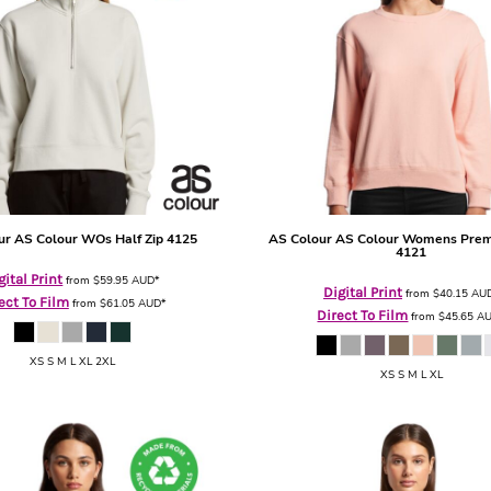
ur
AS Colour WOs Half Zip
4125
AS Colour
AS Colour Womens Pre
4121
gital Print
from
$59.95
AUD
*
Digital Print
from
$40.15
AU
ect To Film
from
$61.05
AUD
*
Direct To Film
from
$45.65
A
XS S M L XL 2XL
XS S M L XL