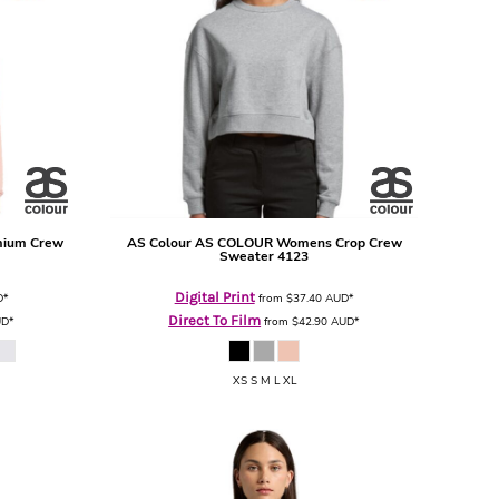
mium Crew
AS Colour
AS COLOUR Womens Crop Crew
Sweater
4123
Digital Print
D
*
from
$37.40
AUD
*
Direct To Film
UD
*
from
$42.90
AUD
*
XS S M L XL