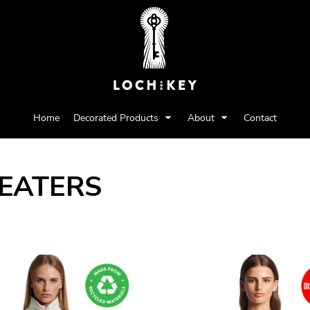
Home
Decorated Products
About
Contact
EATERS