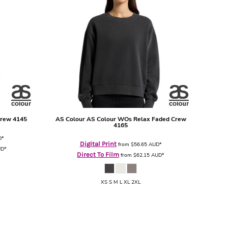
Crew
4145
AS Colour
AS Colour WOs Relax Faded Crew
4165
D
*
Digital Print
from
$56.65
AUD
*
UD
*
Direct To Film
from
$62.15
AUD
*
XS S M L XL 2XL