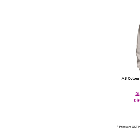
HTG - Haiti Gourdes
HUF - Hungary Forint
IDR - Indonesia Rupiahs
ILS - Israel New Shekels
IMP - Isle of Man Pounds
INR - India Rupees
IQD - Iraq Dinars
IRR - Iran Rials
ISK - Iceland Kronur
JEP - Jersey Pounds
JMD - Jamaica Dollars
AS Colour
JOD - Jordan Dinars
KES - Kenya Shillings
KGS - Kyrgyzstan Soms
Di
KHR - Cambodia Riels
Dir
KMF - Comoros Francs
KPW - North Korea Won
KRW - South Korea Won
KWD - Kuwait Dinars
* Prices are GST i
KYD - Cayman Islands Dollars