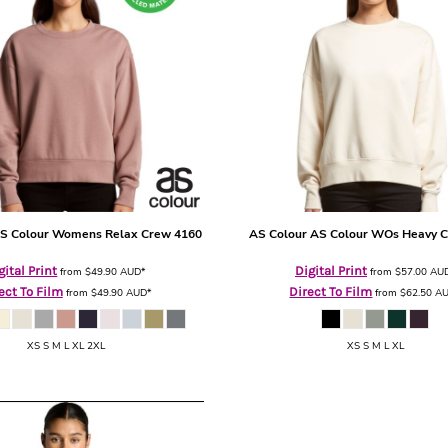
S Colour Womens Relax Crew
4160
AS Colour
AS Colour WOs Heavy 
gital Print
Digital Print
from
$49.90
AUD
*
from
$57.00
AU
ect To Film
Direct To Film
from
$49.90
AUD
*
from
$62.50
A
XS S M L XL 2XL
XS S M L XL