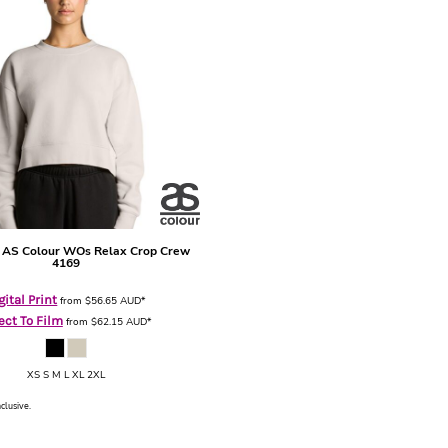
AS Colour WOs Relax Crop Crew
4169
gital Print
from
$56.65
AUD
*
ect To Film
from
$62.15
AUD
*
XS S M L XL 2XL
nclusive.