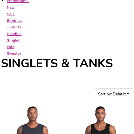
Promotional
New
Sale
Bundles
T-Shirts
Hoodies
Singlet
Polo
Sweater
SINGLETS & TANKS
Sort by: Default