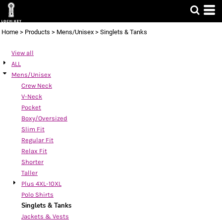
Default
Price: Lowest First
Home
>
Products
>
Mens/Unisex
>
Singlets & Tanks
Price: Highest First
View all
Date Added
ALL
Mens/Unisex
Crew Neck
V-Neck
Pocket
Boxy/Oversized
Slim Fit
Regular Fit
Relax Fit
Shorter
Taller
Plus 4XL-10XL
Polo Shirts
Singlets & Tanks
Jackets & Vests