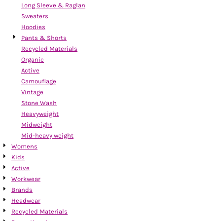
Long Sleeve & Raglan
Sweaters
Hoodies
Pants & Shorts
Recycled Materials
Organic
Active
Camouflage
Vintage
Stone Wash
Heavyweight
Midweight
Mid-heavy weight
Womens
Kids
Active
Workwear
Brands
Headwear
Recycled Materials