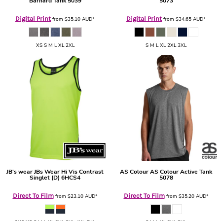
Barnard Tank
5039
5073
Digital Print
Digital Print
from
$35.10
AUD
*
from
$34.65
AUD
*
XS S M L XL 2XL
S M L XL 2XL 3XL
JB's wear
JBs Wear Hi Vis Contrast
AS Colour
AS Colour Active Tank
Singlet (D)
6HCS4
5078
Direct To Film
Direct To Film
from
$23.10
AUD
*
from
$35.20
AUD
*