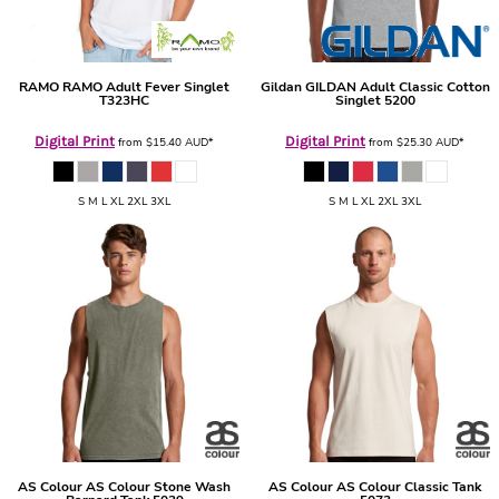
RAMO
RAMO Adult Fever Singlet
Gildan
GILDAN Adult Classic Cotton
T323HC
Singlet
5200
Digital Print
Digital Print
from
$15.40
AUD
*
from
$25.30
AUD
*
S M L XL 2XL 3XL
S M L XL 2XL 3XL
AS Colour
AS Colour Stone Wash
AS Colour
AS Colour Classic Tank