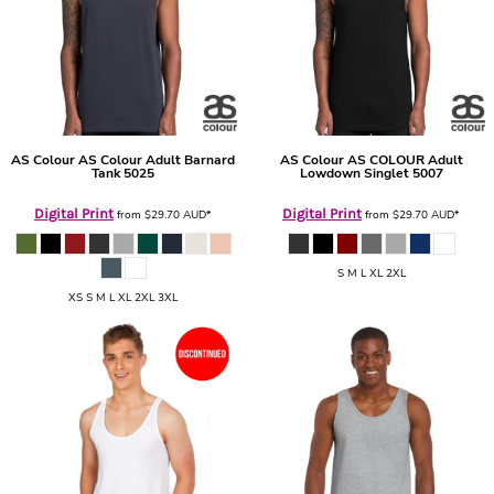
AS Colour
AS Colour Adult Barnard
AS Colour
AS COLOUR Adult
Tank
5025
Lowdown Singlet
5007
Digital Print
Digital Print
from
$29.70
AUD
*
from
$29.70
AUD
*
S M L XL 2XL
XS S M L XL 2XL 3XL