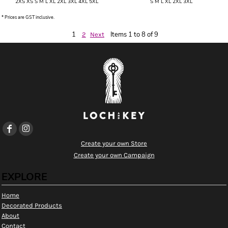
2XS XS S M L XL 2XL 3XL 4XL 5XL
S M L XL 2XL 3XL
* Prices are GST inclusive.
1
Items 1 to 8 of 9
2
Next
Create your own Store
Create your own Campaign
EXPLORE
Home
Decorated Products
About
Contact