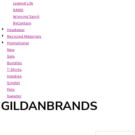
Legend Life
RAMO
Winning Spirit
ByContain
Headwear
Recycled Materials
Promotional
New
Sale
Bundles
T-Shirts
Hoodies
Singlet
Polo
Sweater
GILDANBRANDS