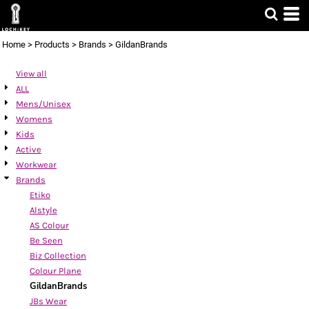
Default
Price: Lowest First
Home
>
Products
>
Brands
>
GildanBrands
Price: Highest First
View all
Date Added
ALL
Mens/Unisex
Womens
Kids
Active
Workwear
Brands
Etiko
Alstyle
AS Colour
Be Seen
Biz Collection
Colour Plane
GildanBrands
JBs Wear