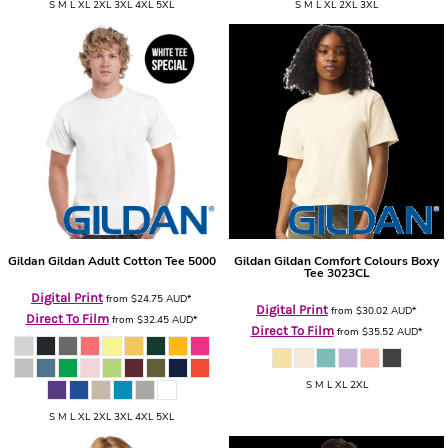
S M L XL 2XL 3XL 4XL 5XL
S M L XL 2XL 3XL
Gildan
Gildan Adult Cotton Tee
5000
Gildan
Gildan Comfort Colours Boxy
Tee
3023CL
Digital Print
from
$24.75
AUD
*
Digital Print
from
$30.02
AUD
*
Direct To Film
from
$32.45
AUD
*
Direct To Film
from
$35.52
AUD
*
S M L XL 2XL
S M L XL 2XL 3XL 4XL 5XL