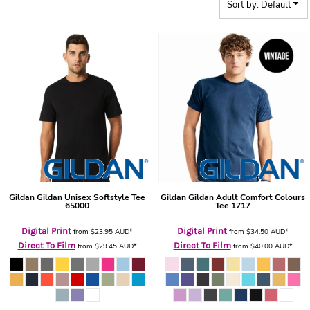
Sort by: Default
Gildan
Gildan Unisex Softstyle Tee
Gildan
Gildan Adult Comfort Colours
65000
Tee
1717
Digital Print
Digital Print
from
$23.95
AUD
*
from
$34.50
AUD
*
Direct To Film
Direct To Film
from
$29.45
AUD
*
from
$40.00
AUD
*