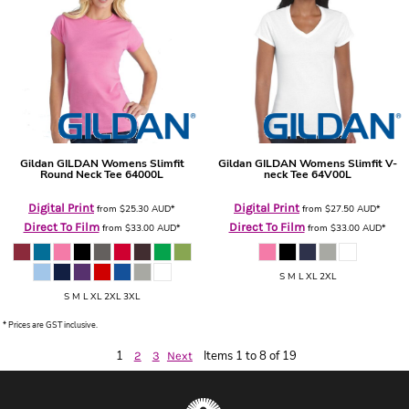
Gildan
GILDAN Womens Slimfit
Gildan
GILDAN Womens Slimfit V-
Round Neck Tee
64000L
neck Tee
64V00L
Digital Print
Digital Print
from
$25.30
AUD
*
from
$27.50
AUD
*
Direct To Film
Direct To Film
from
$33.00
AUD
*
from
$33.00
AUD
*
S M L XL 2XL
S M L XL 2XL 3XL
* Prices are GST inclusive.
1
Items 1 to 8 of 19
2
3
Next