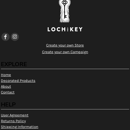
Create your own Store
Create your own Campaign
EXPLORE
Home
Decorated Products
About
Contact
HELP
User Agreement
Returns Policy
Shipping Information