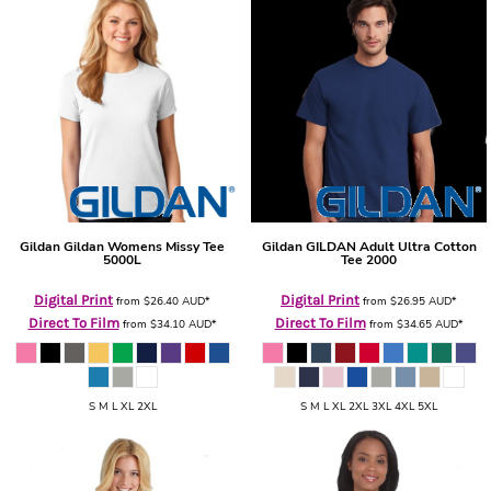
Gildan
Gildan Womens Missy Tee
Gildan
GILDAN Adult Ultra Cotton
5000L
Tee
2000
Digital Print
Digital Print
from
$26.40
AUD
*
from
$26.95
AUD
*
Direct To Film
Direct To Film
from
$34.10
AUD
*
from
$34.65
AUD
*
S M L XL 2XL
S M L XL 2XL 3XL 4XL 5XL