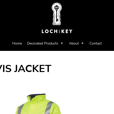
Home
Decorated Products
About
Contact
VIS JACKET