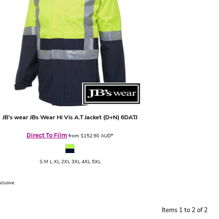
JB's wear
JBs Wear Hi Vis A.T Jacket (D+N)
6DATJ
Direct To Film
from
$152.90
AUD
*
S M L XL 2XL 3XL 4XL 5XL
nclusive.
Items 1 to 2 of 2