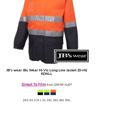
JB's wear
JBs Wear Hi Vis Long Line Jacket (D+N)
6DNLL
Direct To Film
from
$99.99
AUD
*
2XS XS S M L XL 2XL 3XL 4XL 5XL