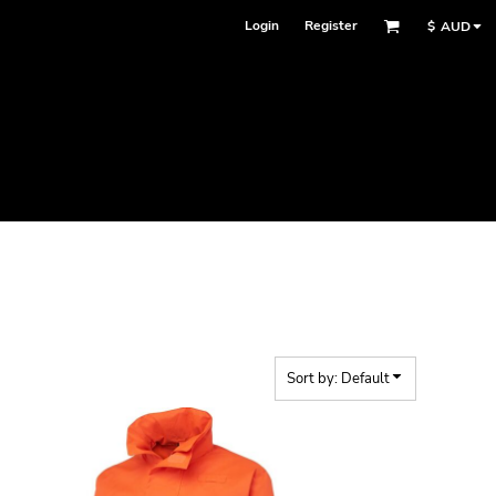
Login
Register
$
AUD
Sort by: Default