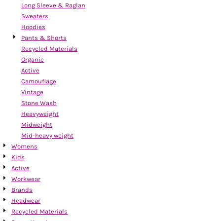
Long Sleeve & Raglan
Sweaters
Hoodies
Pants & Shorts
Recycled Materials
Organic
Active
Camouflage
Vintage
Stone Wash
Heavyweight
Midweight
Mid-heavy weight
Womens
Kids
Active
Workwear
Brands
Headwear
Recycled Materials