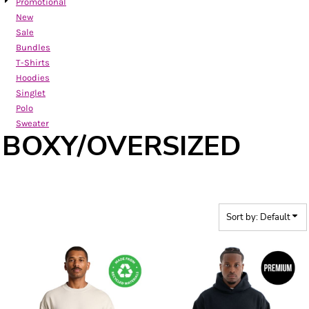
Promotional
New
Sale
Bundles
T-Shirts
Hoodies
Singlet
Polo
Sweater
BOXY/OVERSIZED
Sort by: Default