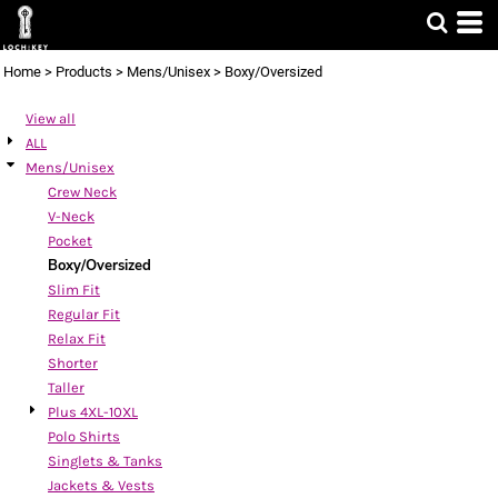
Default
Price: Lowest First
Home
>
Products
>
Mens/Unisex
>
Boxy/Oversized
Price: Highest First
View all
Date Added
ALL
Mens/Unisex
Crew Neck
V-Neck
Pocket
Boxy/Oversized
Slim Fit
Regular Fit
Relax Fit
Shorter
Taller
Plus 4XL-10XL
Polo Shirts
Singlets & Tanks
Jackets & Vests