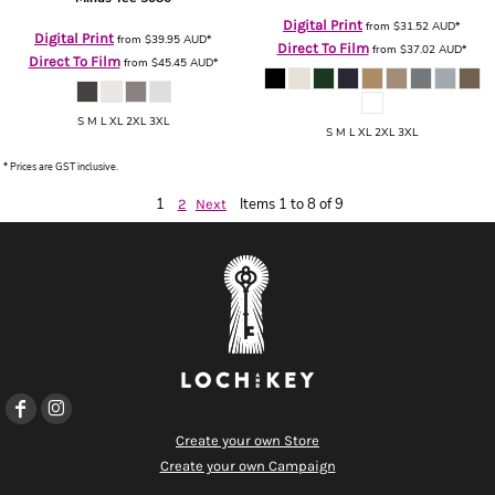
Digital Print
from
$31.52
AUD
*
Digital Print
from
$39.95
AUD
*
Direct To Film
from
$37.02
AUD
*
Direct To Film
from
$45.45
AUD
*
S M L XL 2XL 3XL
S M L XL 2XL 3XL
* Prices are GST inclusive.
1
Items 1 to 8 of 9
2
Next
Create your own Store
Create your own Campaign