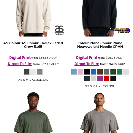
AS Colour
AS Colour - Relax Faded
Colour Plane
Colour Plane
Crew
5165
Heavyweight Hoodie
CPHH
Digital Print
Digital Print
from
$56.65
AUD
*
from
$89.95
AUD
*
Direct To Film
Direct To Film
from
$62.15
AUD
*
from
$94.35
AUD
*
XS S M L XL 2XL 3XL
XS S M L XL 2XL 3XL