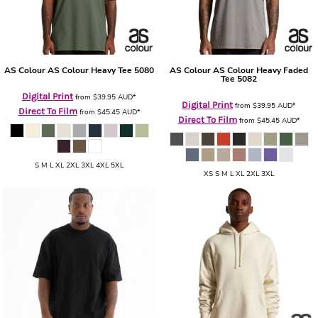
AS Colour
AS Colour Heavy Tee
5080
AS Colour
AS Colour Heavy Faded
Tee
5082
Digital Print
from
$39.95
AUD
*
Digital Print
from
$39.95
AUD
*
Direct To Film
from
$45.45
AUD
*
Direct To Film
from
$45.45
AUD
*
S M L XL 2XL 3XL 4XL 5XL
XS S M L XL 2XL 3XL