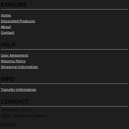
EXPLORE
Home
Decorated Products
About
Contact
HELP
User Agreement
Returns Policy
Shipping Information
INFO
Transfer Information
CONTACT
34 Franklin Street
3000 , Melbourne , Victoria
Australia