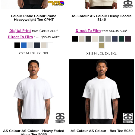
Colour Plane
Colour Plane
AS Colour
AS Colour Heavy Hoodie
Heavyweight Tee
CPHT
5146
Digital Print
Direct To Film
from
$49.95
AUD
*
from
$64.35
AUD
*
Direct To Film
from
$55.45
AUD
*
XS S M L XL 2XL 3XL
XS S M L XL 2XL 3XL
AS Colour
AS Colour - Heavy Faded
AS Colour
AS Colour - Box Tee
5030
Minus Tee
5086