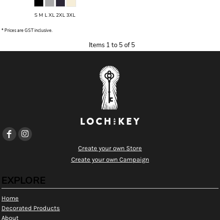
S M L XL 2XL 3XL
* Prices are GST inclusive.
Items 1 to 5 of 5
Create your own Store
Create your own Campaign
EXPLORE
Home
Decorated Products
About