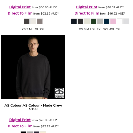
Digital Print
Digital Print
from
$56.65
AUD
*
from
$46.52
AUD
*
Direct To Film
Direct To Film
from
$62.15
AUD
*
from
$46.52
AUD
*
XS S M L XL 2XL
XS S M L XL 2XL 3XL 4XL 5XL
AS Colour
AS Colour - Made Crew
5150
Digital Print
from
$76.89
AUD
*
Direct To Film
from
$82.39
AUD
*