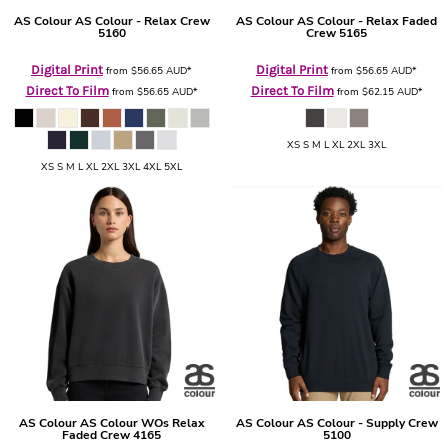
AS Colour
AS Colour - Relax Crew
AS Colour
AS Colour - Relax Faded
5160
Crew
5165
Digital Print
Digital Print
from
$56.65
AUD
*
from
$56.65
AUD
*
Direct To Film
Direct To Film
from
$56.65
AUD
*
from
$62.15
AUD
*
XS S M L XL 2XL 3XL
XS S M L XL 2XL 3XL 4XL 5XL
AS Colour
AS Colour WOs Relax
AS Colour
AS Colour - Supply Crew
Faded Crew
4165
5100