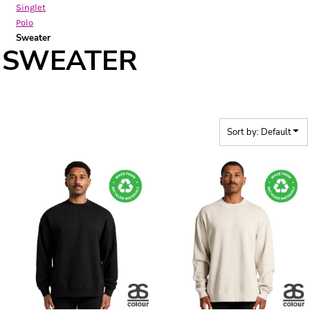
Singlet
Polo
Sweater
SWEATER
Sort by: Default