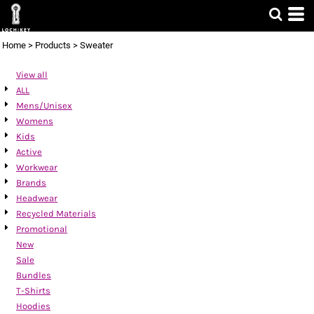
Default
Price: Lowest First
Home
>
Products
>
Sweater
Price: Highest First
View all
Date Added
ALL
Mens/Unisex
Womens
Kids
Active
Workwear
Brands
Headwear
Recycled Materials
Promotional
New
Sale
Bundles
T-Shirts
Hoodies