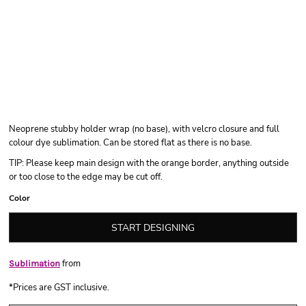
Neoprene stubby holder wrap (no base), with velcro closure and full
colour dye sublimation. Can be stored flat as there is no base.
TIP: Please keep main design with the orange border, anything outside
or too close to the edge may be cut off.
Color
START DESIGNING
from
Sublimation
*
Prices are GST inclusive.