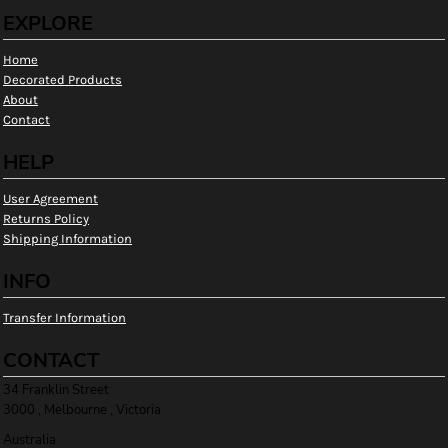
EXPLORE
Home
Decorated Products
About
Contact
HELP
User Agreement
Returns Policy
Shipping Information
INFO
Transfer Information
CONTACT
34 Franklin Street
3000 , Melbourne , Victoria
Australia