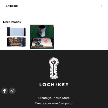
Shipping
More Images
Create your own Store
Create your own Campaign