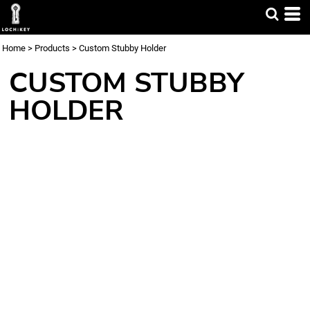
Home
>
Products
>
Custom Stubby Holder
CUSTOM STUBBY
HOLDER