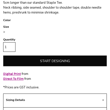
5cm longer than our standard Staple Tee.
Neck ribbing, side seamed, shoulder to shoulder tape, double needle
hems, preshrunk to minimise shrinkage.
Color
Size
>
Quantity
START DESIGNING
from
Digital Print
from
Direct To Film
*
Prices are GST inclusive.
Sizing Details