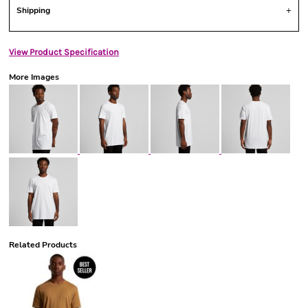
Shipping
View Product Specification
More Images
Related Products