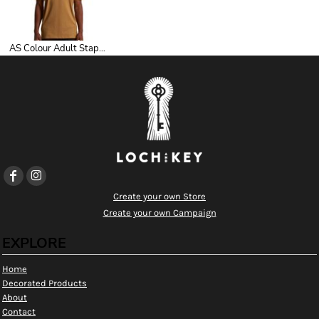
AS Colour Adult Staple Tee
Create your own Store
Create your own Campaign
EXPLORE
Home
Decorated Products
About
Contact