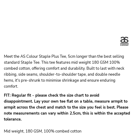
Meet the AS Colour Staple Plus Tee, 5cm longer than the best selling
standard Staple Tee. This tee features mid weight 180 GSM 100%
combed cotton, offering comfort and durability. Built to last with neck
ribbing, side seams, shoulder-to-shoulder tape, and double needle
hems, it's pre-shrunk to minimise shrinkage and ensure enduring
comfort.
FIT: Regular fit - please check the size chart to avoid
disappointment. Lay your own tee flat on a table, measure armpit to
armpit across the chest and match to the size you feel is best.
Please
note measurements can vary within 2.5cm, this is within the accepted
tolerance.
Mid weight, 180 GSM, 100% combed cotton