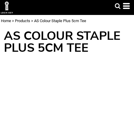
Home
>
Products
>
AS Colour Staple Plus 5cm Tee
AS COLOUR STAPLE
PLUS 5CM TEE