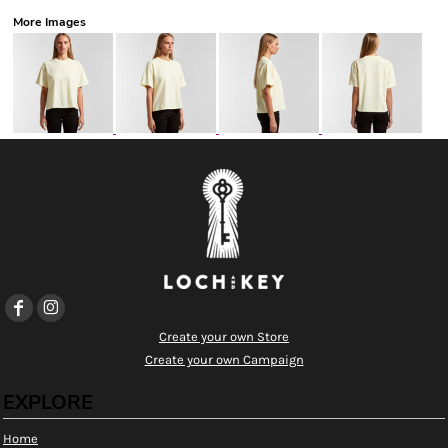
More Images
Create your own Store
Create your own Campaign
EXPLORE
Home