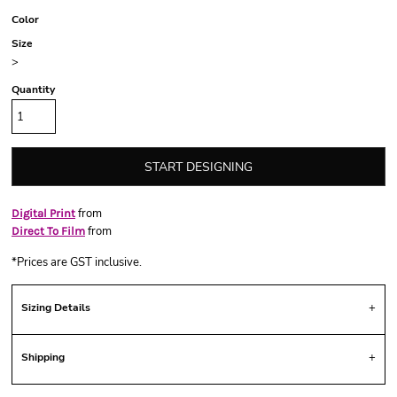
Color
Size
>
Quantity
START DESIGNING
from
Digital Print
from
Direct To Film
*
Prices are GST inclusive.
Sizing Details
Shipping