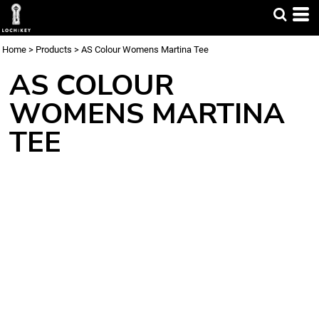
Home
>
Products
>
AS Colour Womens Martina Tee
AS COLOUR
WOMENS MARTINA
TEE