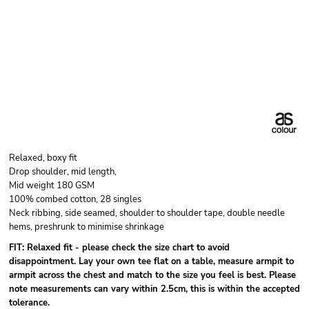
Relaxed, boxy fit
Drop shoulder, mid length,
Mid weight 180 GSM
100% combed cotton, 28 singles
Neck ribbing, side seamed, shoulder to shoulder tape, double needle
hems, preshrunk to minimise shrinkage
FIT: Relaxed fit - please check the size chart to avoid
disappointment. Lay your own tee flat on a table, measure armpit to
armpit across the chest and match to the size you feel is best. Please
note measurements can vary within 2.5cm, this is within the accepted
tolerance.