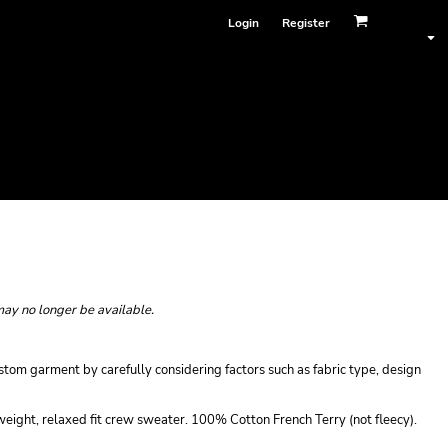
Login
Register
may no longer be available.
tom garment by carefully considering factors such as fabric type, design
ight, relaxed fit crew sweater. 100% Cotton French Terry (not fleecy).