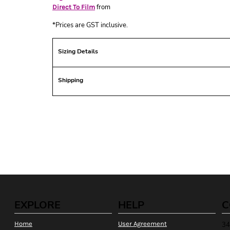
from
Direct To Film
*
Prices are GST inclusive.
Sizing Details
Shipping
EXPLORE
HELP
C
Home
User Agreement
34