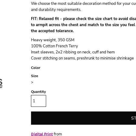
We choose the most suitable decoration method for your cus
and durability requirements.
FIT: Relaxed fit - please check the size chart to avoid d
to armpit across the chest and match to the size you feel
the accepted tolerance.
Heavy weight, 350 GSM
100% Cotton French Terry
Inset sleeves, 2x2 ribbing on neck, cuff and hem
Cover stitching on seams, preshrunk to minimise shrinkage
Color
Size
>
Quantity
S
from
Digital Print