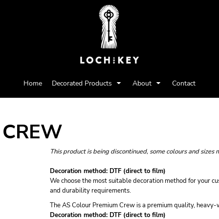
Home
Decorated Products
About
Contact
 CREW
This product is being discontinued, some colours and sizes 
Decoration method: DTF (direct to film)
We choose the most suitable decoration method for your cus
and durability requirements.
The AS Colour Premium Crew is a premium quality, heavy-we
Decoration method: DTF (direct to film)