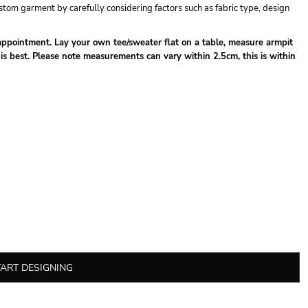
tom garment by carefully considering factors such as fabric type, design
isappointment. Lay your own tee/sweater flat on a table, measure armpit
 is best. Please note measurements can vary within 2.5cm, this is within
TART DESIGNING