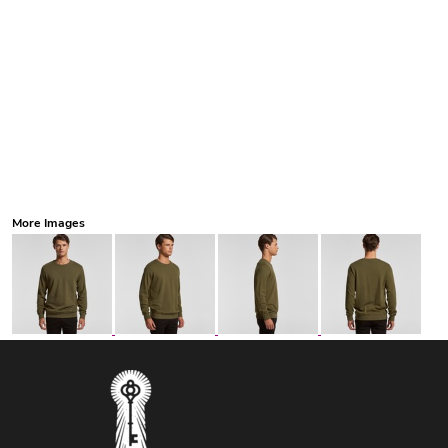
More Images