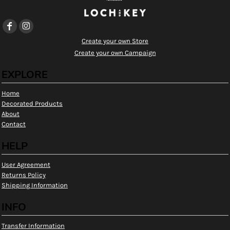
Create your own Store
Create your own Campaign
EXPLORE
Home
Decorated Products
About
Contact
HELP
User Agreement
Returns Policy
Shipping Information
INFO
Transfer Information