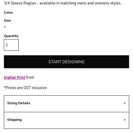
3/4 Sleeve Raglan - available in matching mens and womens styles.
Color
Size
>
Quantity
START DESIGNING
from
Digital Print
*
Prices are GST inclusive.
Sizing Details
Shipping