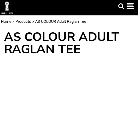
Home
>
Products
>
AS COLOUR Adult Raglan Tee
AS COLOUR ADULT
RAGLAN TEE