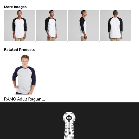
More Images
Related Products
RAMO Adult Raglan 3/4 Sleeve Tee