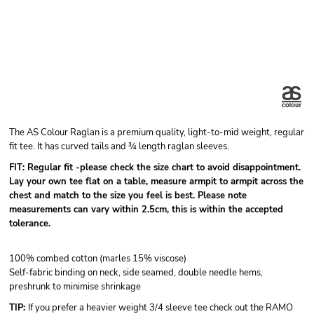
The AS Colour Raglan is a premium quality, light-to-mid weight, regular
fit tee. It has curved tails and ¾ length raglan sleeves.
FIT: Regular fit -please check the size chart to avoid disappointment.
Lay your own tee flat on a table, measure armpit to armpit across the
chest and match to the size you feel is best. Please note
measurements can vary within 2.5cm, this is within the accepted
tolerance.
100% combed cotton (marles 15% viscose)
Self-fabric binding on neck, side seamed, double needle hems,
preshrunk to minimise shrinkage
TIP:
If you prefer a heavier weight 3/4 sleeve tee check out the RAMO