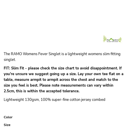
The RAMO Womens Fever Singlet is a lightweight womens slim fitting
singlet.
FIT: Slim Fit - please check the size chart to avoid disappointment.
If
you're unsure we suggest going up a size.
Lay your own tee flat on a
table, measure armpit to armpit across the chest and match to the
size you feel is best. Please note measurements can vary within
2.5cm, this is within the accepted tolerance.
Lightweight 130gsm, 100% super-fine cotton jersey combed
Color
Size