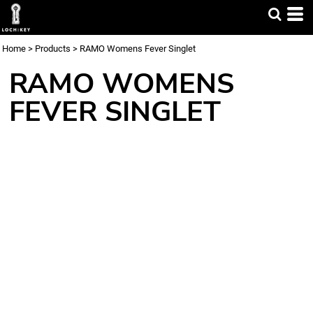
Home
>
Products
>
RAMO Womens Fever Singlet
RAMO WOMENS
FEVER SINGLET