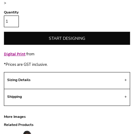
>
Quantity
START DESIGNING
from
Digital Print
*
Prices are GST inclusive.
Sizing Details
Shipping
More Images
Related Products