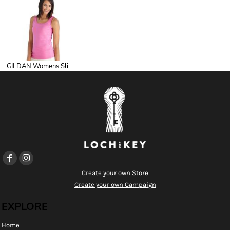
GILDAN Womens Slimfit Singlet
Create your own Store
Create your own Campaign
EXPLORE
Home